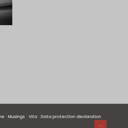
me
Musings
Vita
Data protection declaration