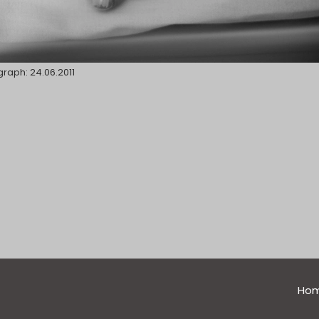
raph: 24.06.2011
general
Ho