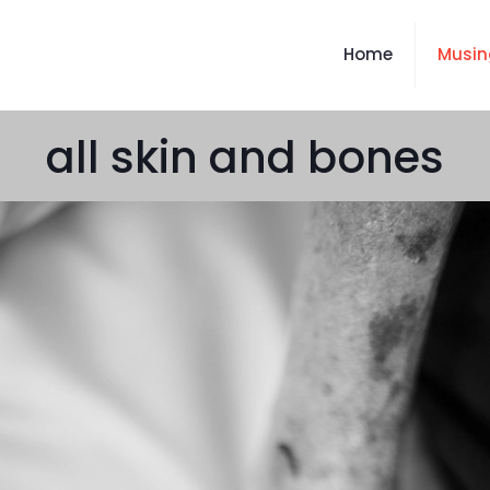
Home
Musin
all skin and bones