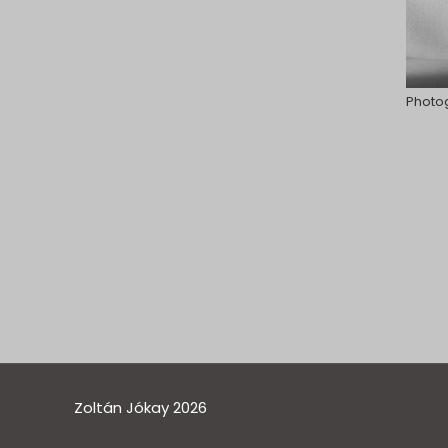
Photog
Zoltán Jókay 2026