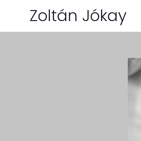
Zoltán Jókay