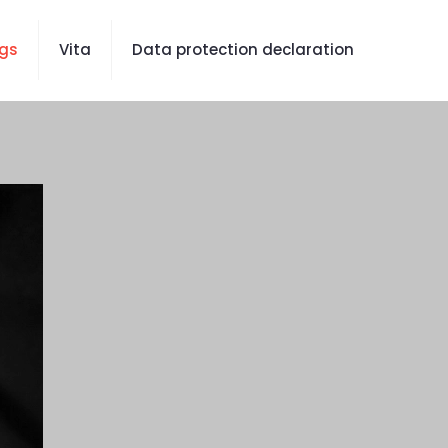
gs
Vita
Data protection declaration