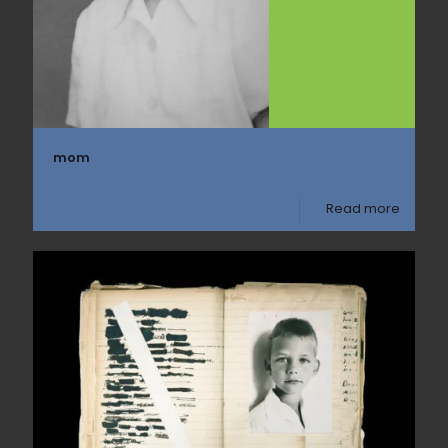
mom
Read more