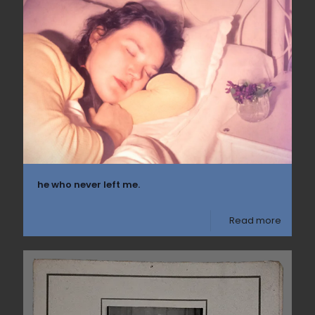
he who never left me.
Read more