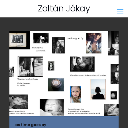
Zoltán Jókay
as time goes by