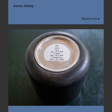
Ilona Jókay
Read more