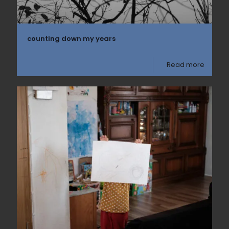
counting down my years
Read more