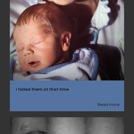
i failed them at that time
Read more