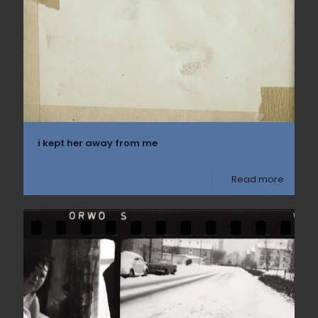
i kept her away from me
Read more