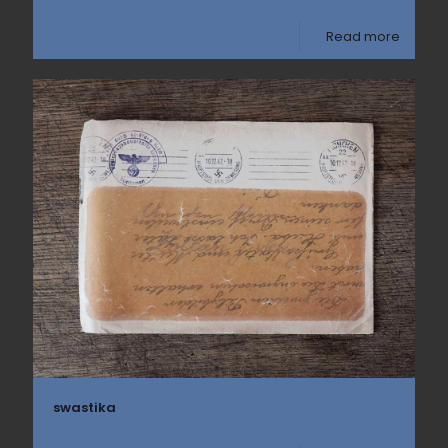
Read more
swastika