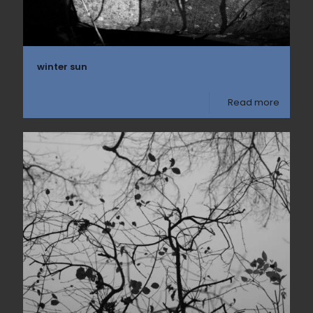
winter sun
Read more