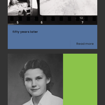
fifty years later
Read more