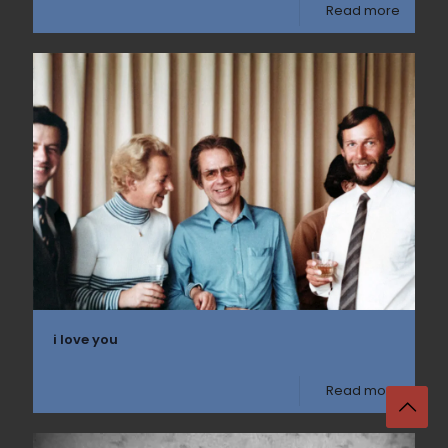
Read more
i love you
Read more