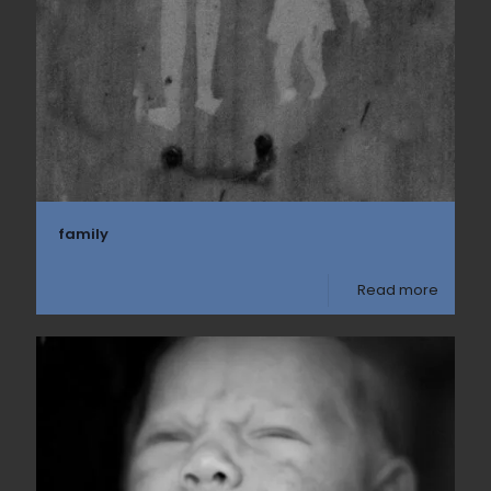
family
Read more