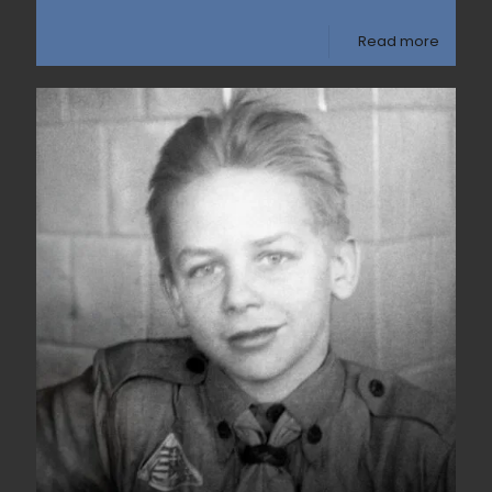
Read more