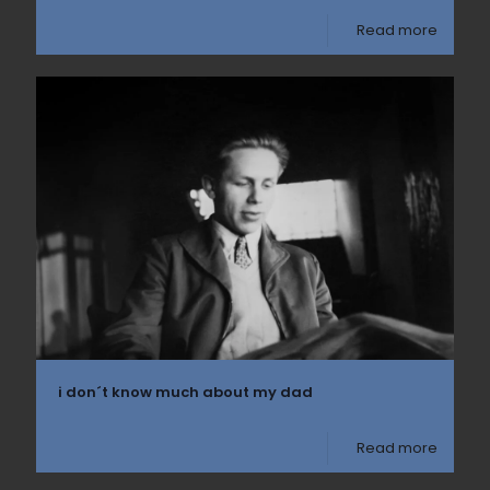
Read more
i don´t know much about my dad
Read more