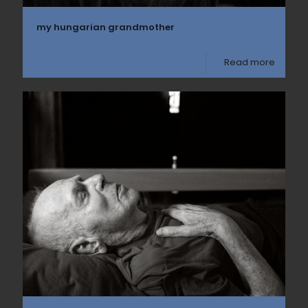
my hungarian grandmother
Read more