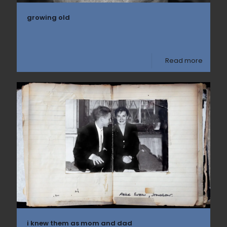
growing old
Read more
i knew them as mom and dad