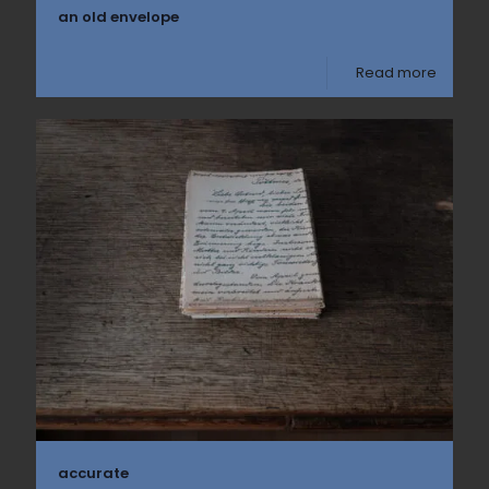
an old envelope
Read more
accurate