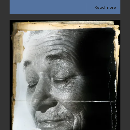
Read more