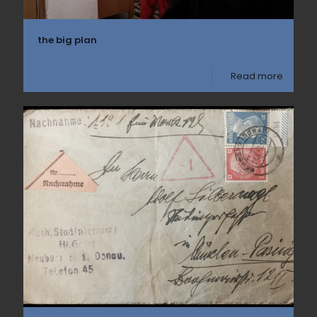
the big plan
Read more