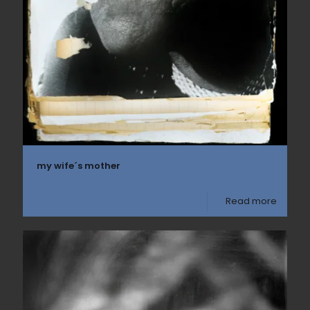
my wife´s mother
Read more