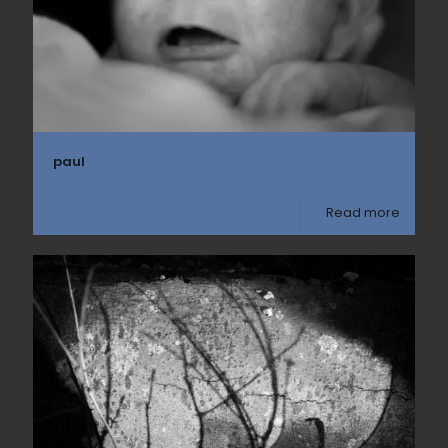
paul
Read more