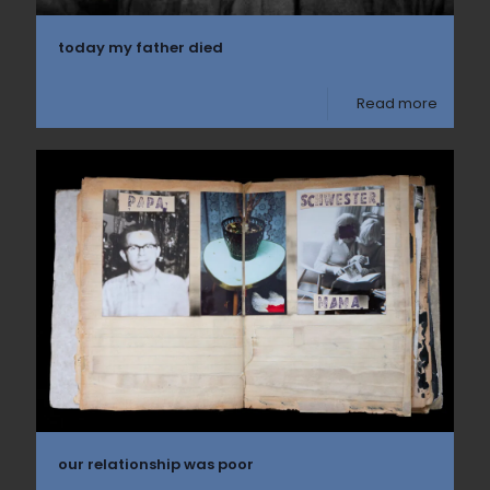
today my father died
Read more
our relationship was poor