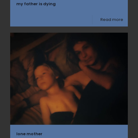
my father is dying
Read more
lone mother