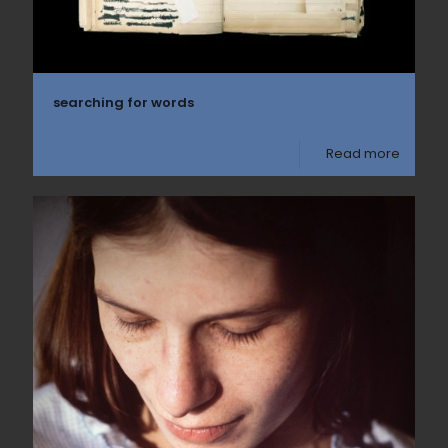
searching for words
Read more