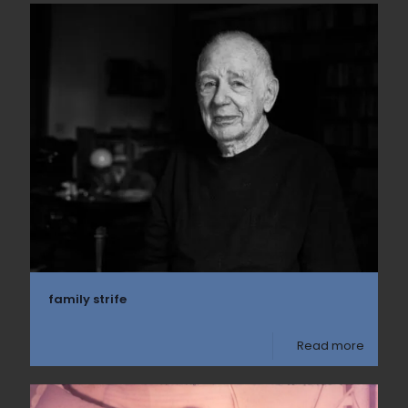
family strife
Read more