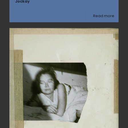
Jockay
Read more