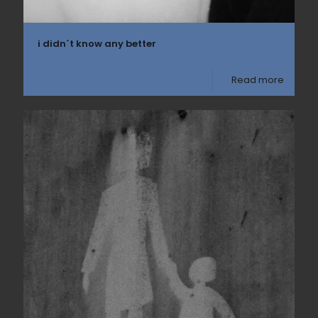
i didn´t know any better
Read more