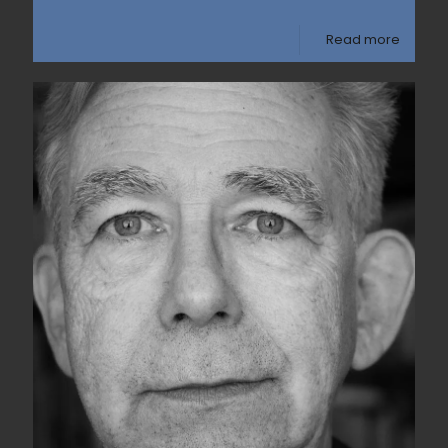
Read more