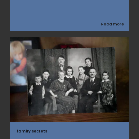
Read more
family secrets