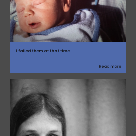
i failed them at that time
Read more