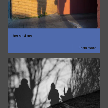
her and me
Read more