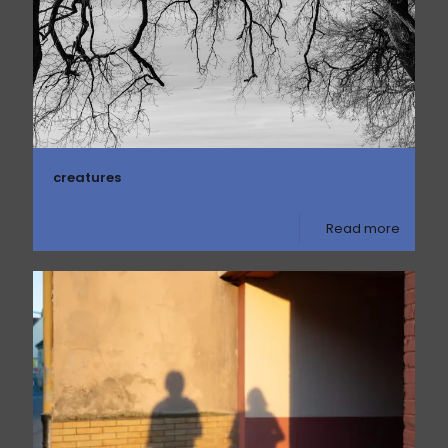
creatures
Read more