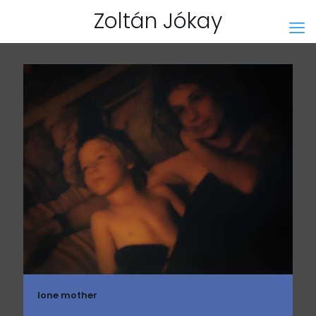
Zoltán Jókay
lone mother