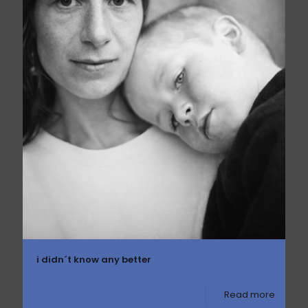
i didn´t know any better
Read more