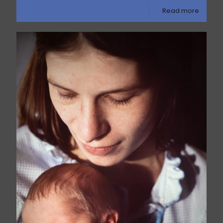
Read more