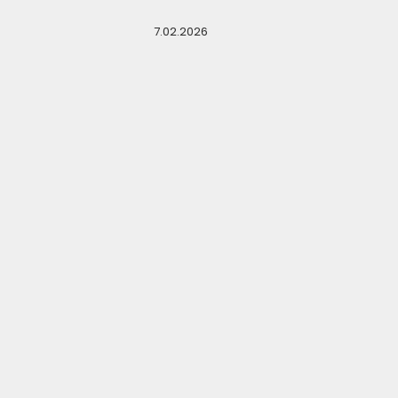
7.02.2026