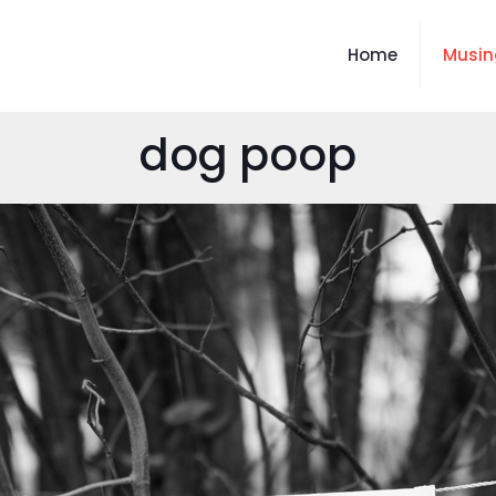
Home
Musin
dog poop