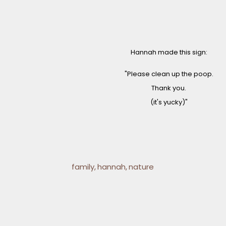
Hannah made this sign:
"Please clean up the poop.
Thank you.
(it's yucky)"
family
hannah
nature