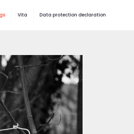
gs
Vita
Data protection declaration