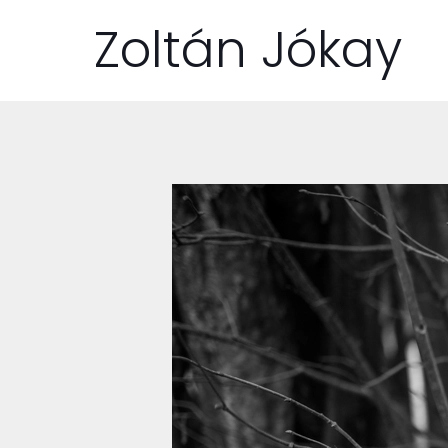
Zoltán Jókay