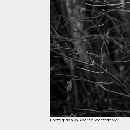
Photograph by Andrea Westermaier