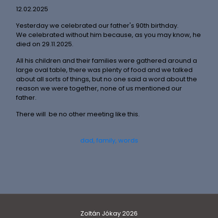
12.02.2025
Yesterday we celebrated our father's 90th birthday.
We celebrated without him because, as you may know, he
died on 29.11.2025.
All his children and their families were gathered around a
large oval table, there was plenty of food and we talked
about all sorts of things, but no one said a word about the
reason we were together, none of us mentioned our
father.
There will be no other meeting like this.
dad
family
words
Zoltán Jókay 2026