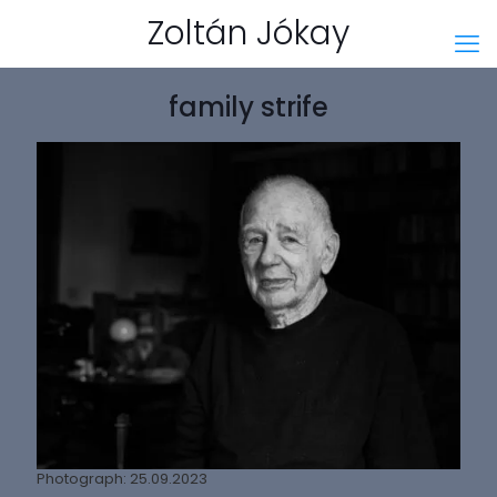
Zoltán Jókay
family strife
Photograph: 25.09.2023