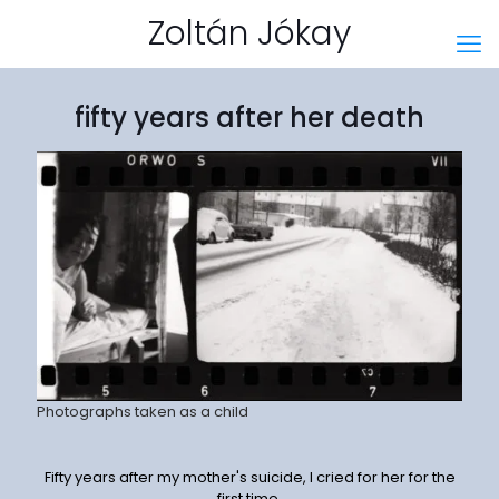
Zoltán Jókay
fifty years after her death
Photographs taken as a child
Fifty years after my mother's suicide, I cried for her for the
first time.