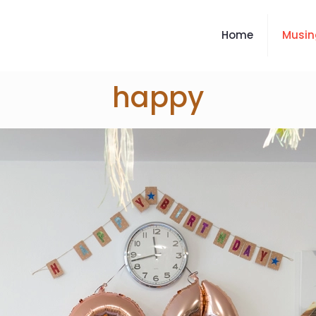
Home
Musin
happy