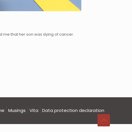
d me that her son was dying of cancer.
me
Musings
Vita
Data protection declaration