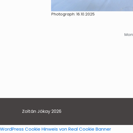
Photograph: 16.10.2025
Mont
Zoltán Jókay 2026
WordPress Cookie Hinweis von Real Cookie Banner