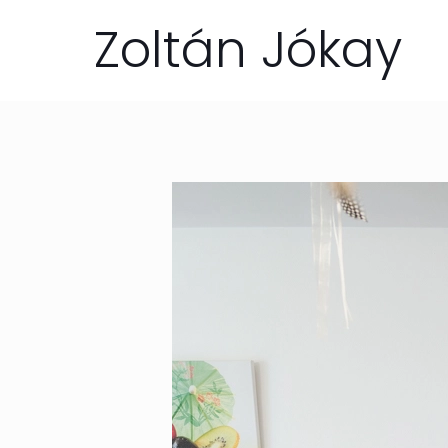
Zoltán Jókay