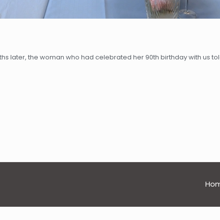
hs later, the woman who had celebrated her 90th birthday with us tol
Ho