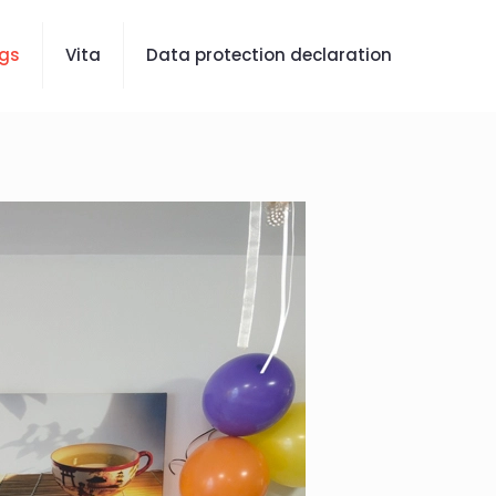
gs
Vita
Data protection declaration