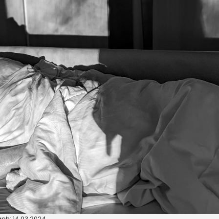
ph: 14.03.2024