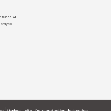
ia tubes. At
st stayed
me
Musings
Vita
Data protection declaration