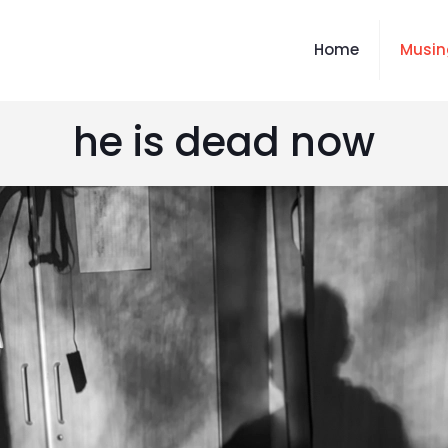
Home
Musin
he is dead now