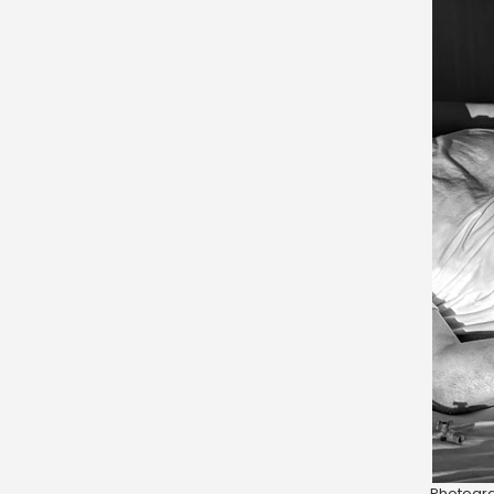
Photogra