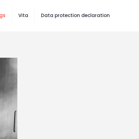
gs
Vita
Data protection declaration