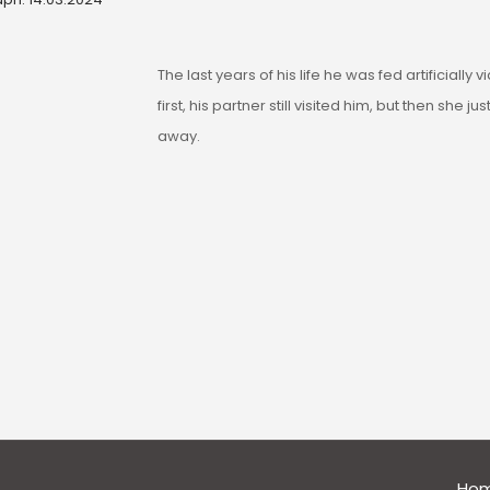
The last years of his life he was fed artificially v
first, his partner still visited him, but then she ju
away.
general
Ho