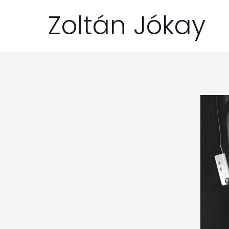
Zoltán Jókay