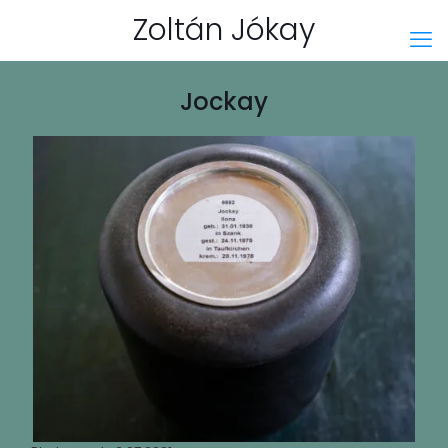
Zoltán Jókay
Jockay