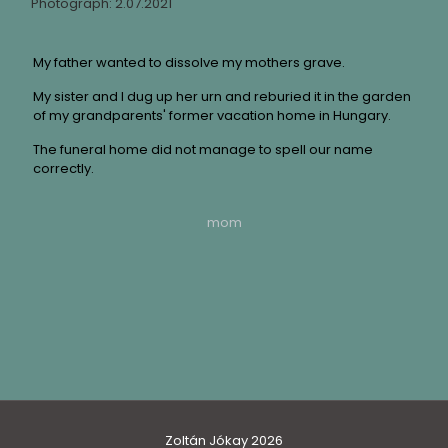
Photograph: 2.07.2021
My father wanted to dissolve my mothers grave.
My sister and I dug up her urn and reburied it in the garden
of my grandparents' former vacation home in Hungary.
The funeral home did not manage to spell our name
correctly.
mom
Zoltán Jókay 2026