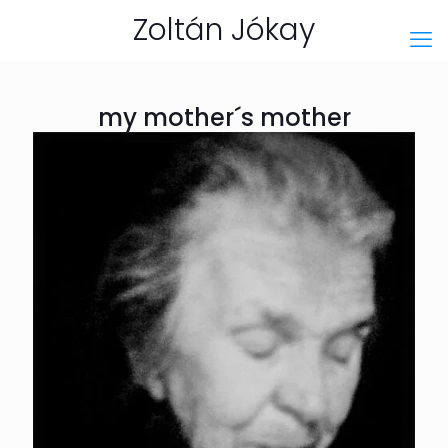
Zoltán Jókay
my mother´s mother