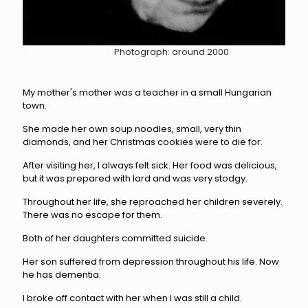
Photograph: around 2000
My mother's mother was a teacher in a small Hungarian
town.
She made her own soup noodles, small, very thin
diamonds, and her Christmas cookies were to die for.
After visiting her, I always felt sick. Her food was delicious,
but it was prepared with lard and was very stodgy.
Throughout her life, she reproached her children severely.
There was no
escape for them.
Both of her daughters committed suicide.
Her son suffered from depression throughout his life.
Now
he has dementia.
I broke off contact with her when I was still a child.