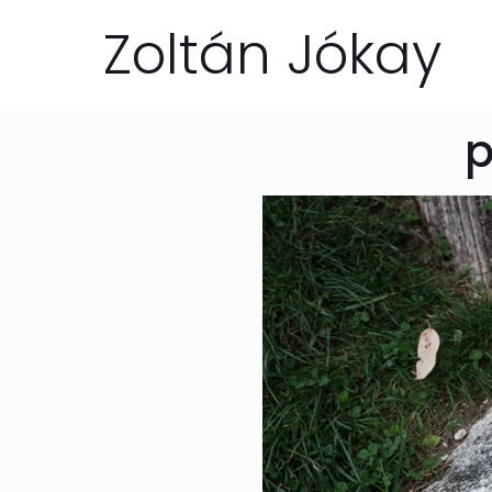
Zoltán Jókay
p