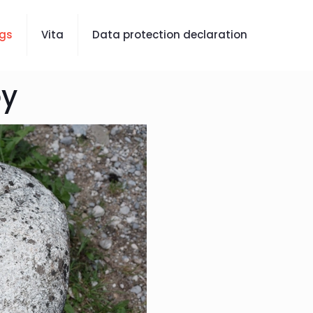
gs
Vita
Data protection declaration
oy