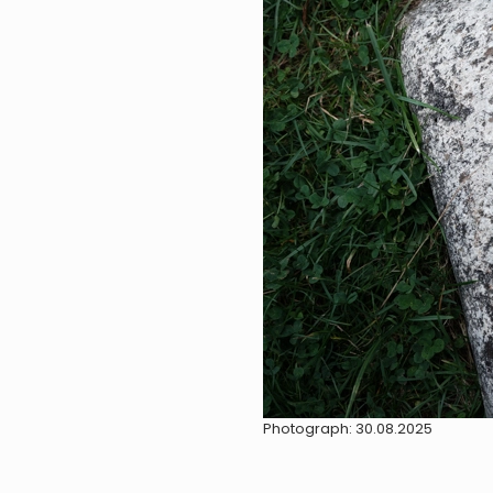
Photograph: 30.08.2025