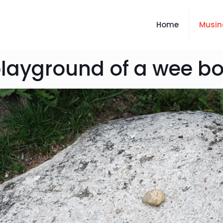
Home
Musin
layground of a wee b