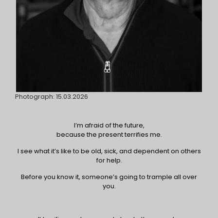
Photograph: 15.03.2026
I’m afraid of the future,
because the present terrifies me.
I see what it’s like to be old, sick, and dependent on others
for help.
Before you know it, someone’s going to trample all over
you.