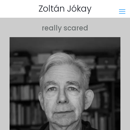
Zoltán Jókay
really scared