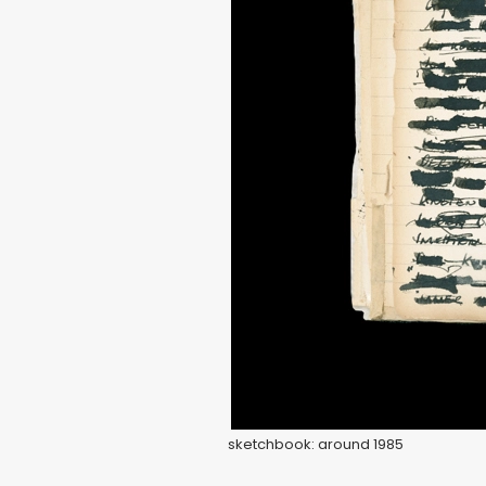
sketchbook: around 1985