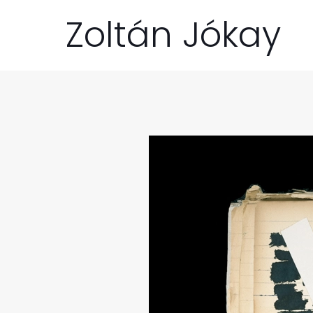
Zoltán Jókay