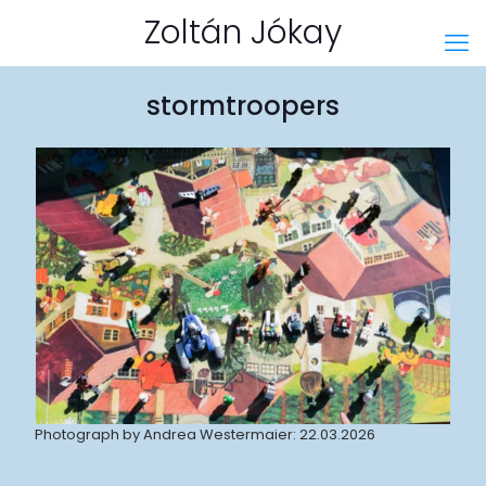
Zoltán Jókay
stormtroopers
Photograph by Andrea Westermaier: 22.03.2026