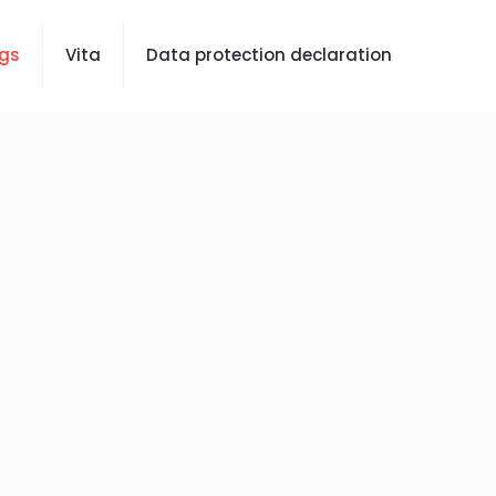
gs
Vita
Data protection declaration