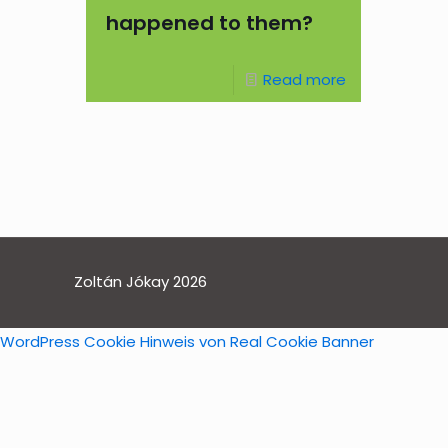
happened to them?
Read more
Zoltán Jókay 2026
WordPress Cookie Hinweis von Real Cookie Banner