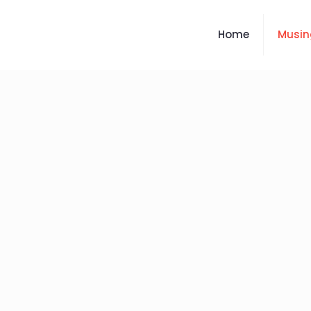
Home
Musin