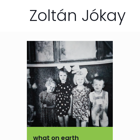
Zoltán Jókay
what on earth