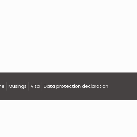
me
Musings
Vita
Data protection declaration