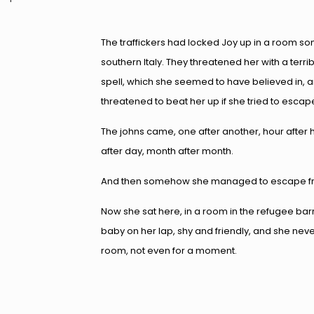
The traffickers had locked Joy up in a room s
southern Italy. They threatened her with a terr
spell, which she seemed to have believed in, 
threatened to beat her up if she tried to escap
The johns came, one after another, hour after 
after day, month after month.
And then somehow she managed to escape from
Now she sat here, in a room in the refugee bar
baby on her lap, shy and friendly, and she never 
room, not even for a moment.