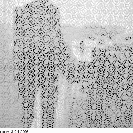
raph: 3.04.2016