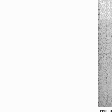
Photog