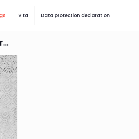
gs
Vita
Data protection declaration
...