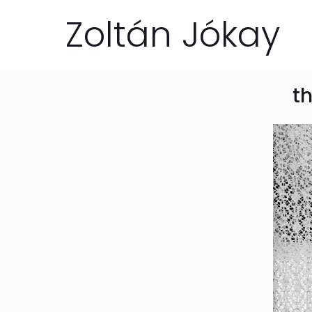
Zoltán Jókay
th