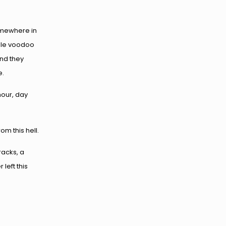
omewhere in
ible voodoo
and they
e.
hour, day
 this hell.
racks, a
left this