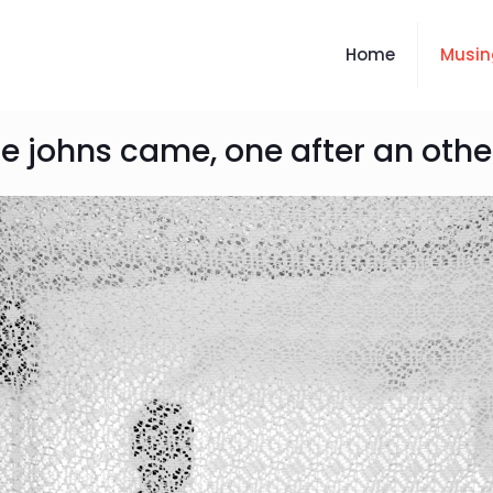
Home
Musin
e johns came, one after an other