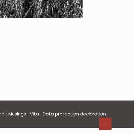
me
Musings
Vita
Data protection declaration