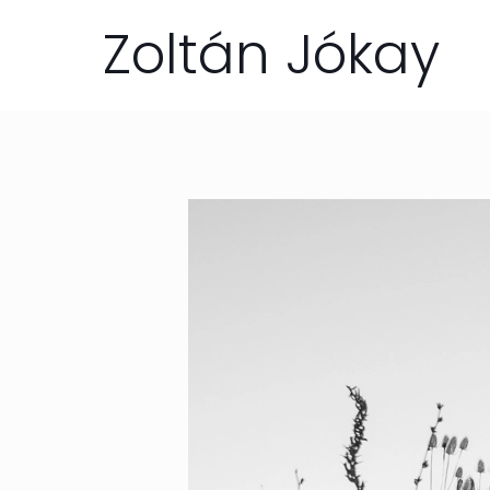
Zoltán Jókay