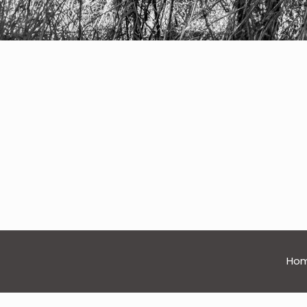
nature
Ho