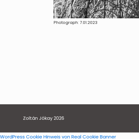
Photograph: 7.01.2023
Zoltán Jókay 2026
WordPress Cookie Hinweis von Real Cookie Banner