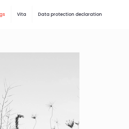
gs
Vita
Data protection declaration