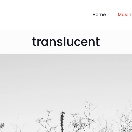
Home
Musin
translucent