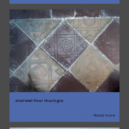
stairwell floor thuringia
Read more