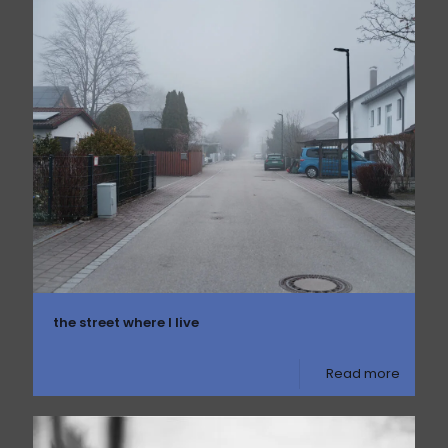
the street where I live
Read more