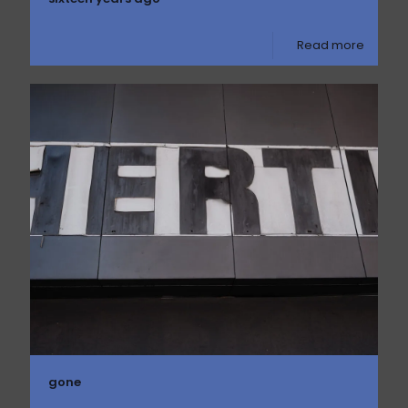
Read more
gone