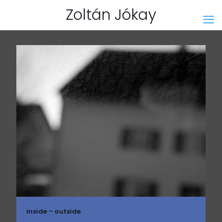
Zoltán Jókay
inside – outside