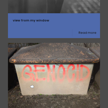
view from my window
Read more