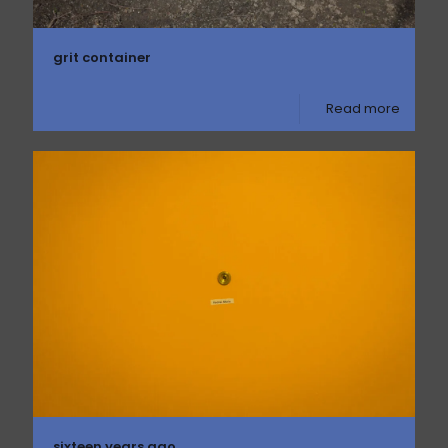
grit container
Read more
sixteen years ago