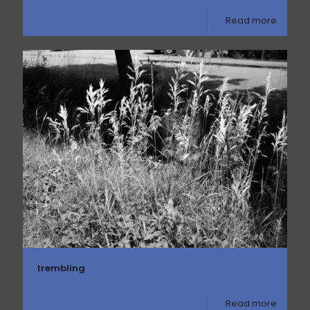
Read more
trembling
Read more