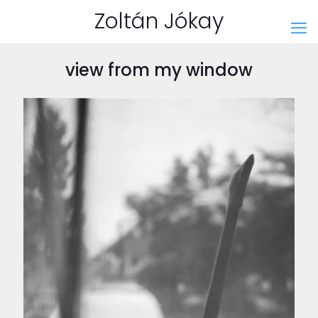
Zoltán Jókay
view from my window