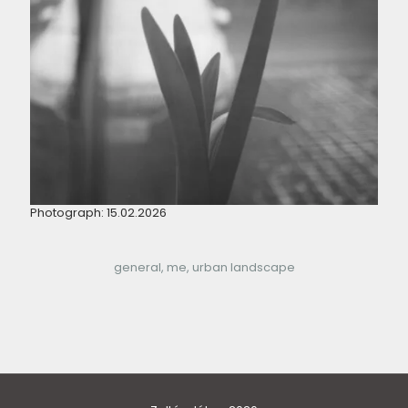
Photograph: 15.02.2026
general
me
urban landscape