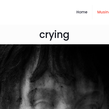
Home
Musin
crying