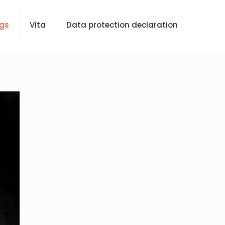
gs
Vita
Data protection declaration