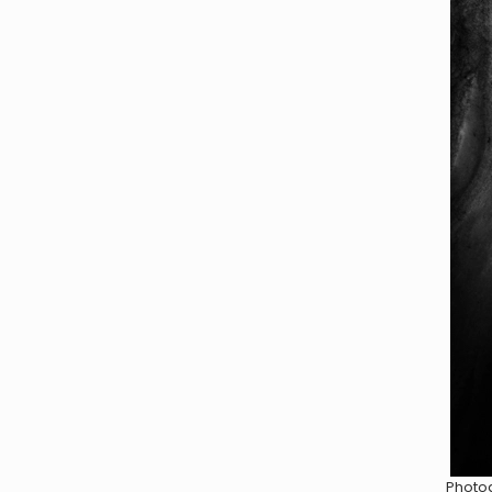
Photog