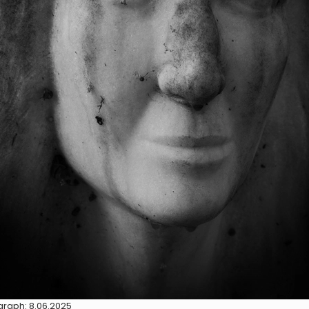
raph: 8.06.2025