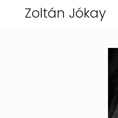
Zoltán Jókay