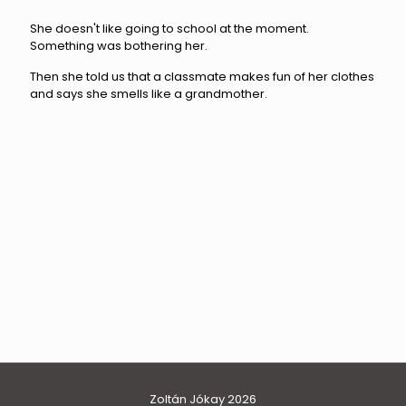
She doesn't like going to school at the moment.
Something was bothering her.
Then she told us that a classmate makes fun of her clothes
and says she smells like a grandmother.
family
hannah
Zoltán Jókay 2026