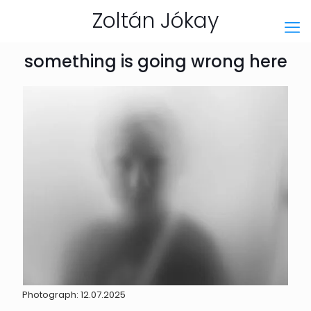
Zoltán Jókay
something is going wrong here
Photograph: 12.07.2025