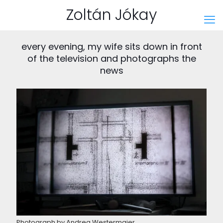
Zoltán Jókay
every evening, my wife sits down in front
of the television and photographs the
news
Photograph by Andrea Westermaier