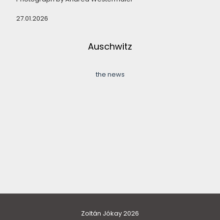
27.01.2026
Auschwitz
the news
Zoltán Jókay 2026