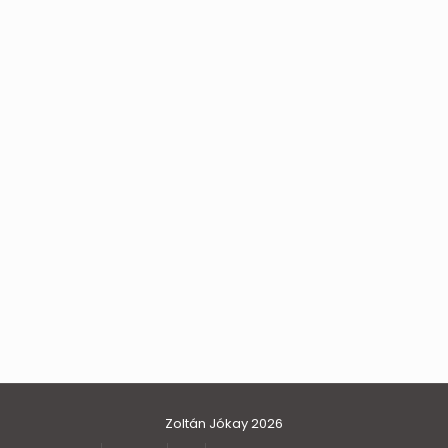
Zoltán Jókay 2026