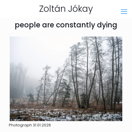
Zoltán Jókay
people are constantly dying
Photograph 31.01.2026