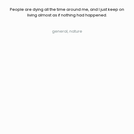
People are dying all the time around me, and I just keep on
living almost as if nothing had happened.
general
nature