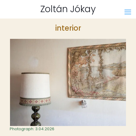
Zoltán Jókay
interior
Photograph: 3.04.2026