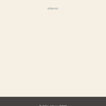
interior