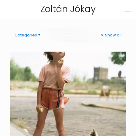
Zoltán Jókay
Categories
Show all