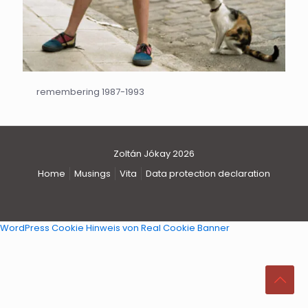
remembering 1987-1993
Zoltán Jókay 2026
Home
Musings
Vita
Data protection declaration
WordPress Cookie Hinweis von Real Cookie Banner