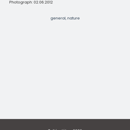
Photograph: 02.06.2012
general
nature