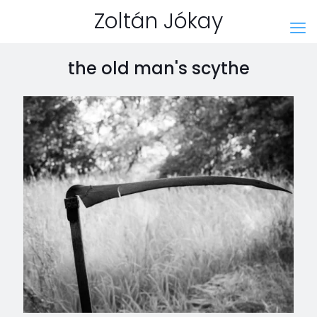
Zoltán Jókay
the old man's scythe